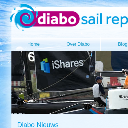
Home
Over Diabo
Blog
Diabo Nieuws