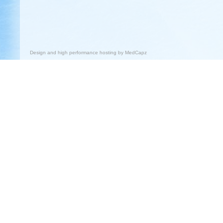
Design and high performance hosting by
MedCapz